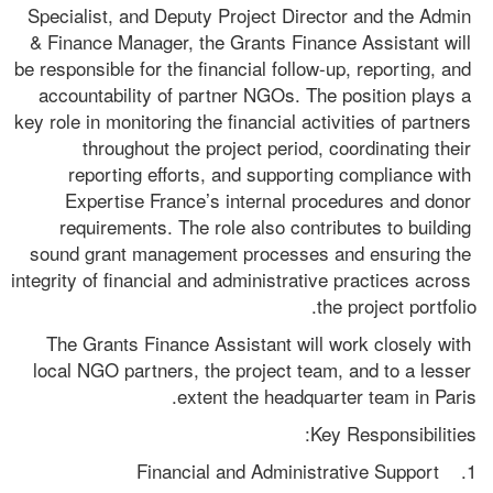
Specialist, and Deputy Project Director and the Admin 
& Finance Manager, the Grants Finance Assistant will 
be responsible for the financial follow-up, reporting, and 
accountability of partner NGOs. The position plays a 
key role in monitoring the financial activities of partners 
throughout the project period, coordinating their 
reporting efforts, and supporting compliance with 
Expertise France’s internal procedures and donor 
requirements. The role also contributes to building 
sound grant management processes and ensuring the 
integrity of financial and administrative practices across 
the project portfolio.
The Grants Finance Assistant will work closely with 
local NGO partners, the project team, and to a lesser 
extent the headquarter team in Paris.
Key Responsibilities:
1.    Financial and Administrative Support