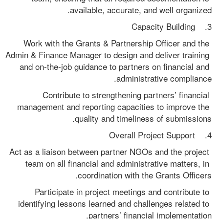
available, accurate, and well organized.
3.    Capacity Building
Work with the Grants & Partnership Officer and the 
Admin & Finance Manager to design and deliver training 
and on-the-job guidance to partners on financial and 
administrative compliance.
Contribute to strengthening partners’ financial 
management and reporting capacities to improve the 
quality and timeliness of submissions.
4.    Overall Project Support
Act as a liaison between partner NGOs and the project 
team on all financial and administrative matters, in 
coordination with the Grants Officers.
Participate in project meetings and contribute to 
identifying lessons learned and challenges related to 
partners’ financial implementation.