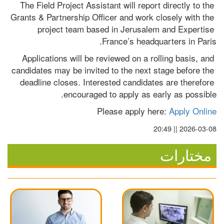
The Field Project Assistant will report directly to the 
Grants & Partnership Officer and work closely with the 
project team based in Jerusalem and Expertise 
France’s headquarters in Paris.
Applications will be reviewed on a rolling basis, and 
candidates may be invited to the next stage before the 
deadline closes. Interested candidates are therefore 
encouraged to apply as early as possible.
Please apply here: 
Apply Online
2026-03-08 || 20:49
مختارات