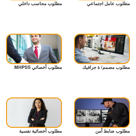
مطلوب محاسب داخلي
مطلوب عامل اجتماعي
مطلوب أخصائي MHPSS
مطلوب مصمم/ ة جرافيك
مطلوب أخصائية نفسية
مطلوب ضابط أمن