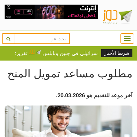
Togg
navi
عد في أوساط المستوطنين
إغلاق وعزل واقتلاع أشجار الزيت
شريط الأخبار
مطلوب مساعد تمويل المنح
آخر موعد للتقديم هو 20.03.2026.