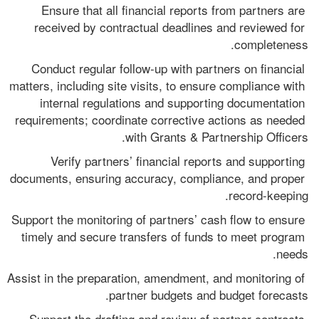
Ensure that all financial reports from partners are 
received by contractual deadlines and reviewed for 
completeness.
Conduct regular follow-up with partners on financial 
matters, including site visits, to ensure compliance with 
internal regulations and supporting documentation 
requirements; coordinate corrective actions as needed 
with Grants & Partnership Officers.
Verify partners’ financial reports and supporting 
documents, ensuring accuracy, compliance, and proper 
record-keeping.
Support the monitoring of partners’ cash flow to ensure 
timely and secure transfers of funds to meet program 
needs.
Assist in the preparation, amendment, and monitoring of 
partner budgets and budget forecasts.
Support the drafting and review of partner contracts 