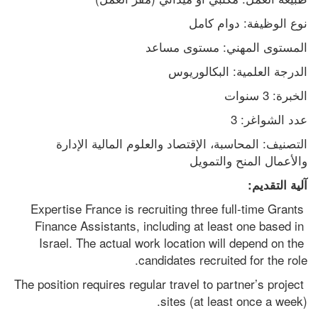
نوع الوظيفة: دوام كامل
المستوى المهني: مستوى مساعد
الدرجة العلمية: البكالوريوس
الخبرة: 3 سنوات
عدد الشواغر: 3
التصنيف: المحاسبة، الإقتصاد والعلوم المالية الإدارة 
والأعمال المنح والتمويل
آلية التقديم:
Expertise France is recruiting three full-time Grants 
Finance Assistants, including at least one based in 
Israel. The actual work location will depend on the 
candidates recruited for the role.
The position requires regular travel to partner’s project 
sites (at least once a week).