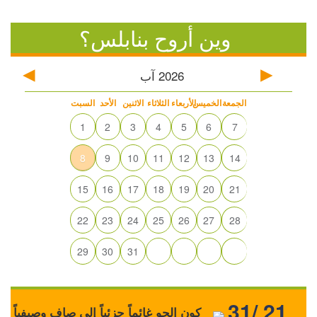
وين أروح بنابلس؟
آب
2026
السبت
الأحد
الاثنين
الثلاثاء
الأربعاء
الخميس
الجمعة
1
2
3
4
5
6
7
8
9
10
11
12
13
14
15
16
17
18
19
20
21
22
23
24
25
26
27
28
29
30
31
31/ 21
كون الجو غائماً جزئياً إلى صافٍ وصيفياً