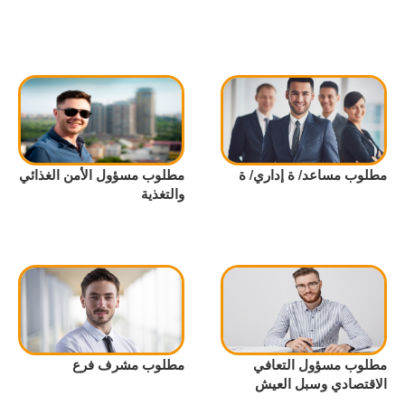
مطلوب مسؤول الأمن الغذائي
مطلوب مساعد/ ة إداري/ ة
والتغذية
مطلوب مشرف فرع
مطلوب مسؤول التعافي
الاقتصادي وسبل العيش