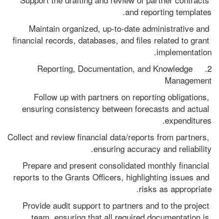
and reporting templates.
Maintain organized, up-to-date administrative and 
financial records, databases, and files related to grant 
implementation.
2.    Reporting, Documentation, and Knowledge 
Management
Follow up with partners on reporting obligations, 
ensuring consistency between forecasts and actual 
expenditures.
Collect and review financial data/reports from partners, 
ensuring accuracy and reliability.
Prepare and present consolidated monthly financial 
reports to the Grants Officers, highlighting issues and 
risks as appropriate.
Provide audit support to partners and to the project 
team, ensuring that all required documentation is 