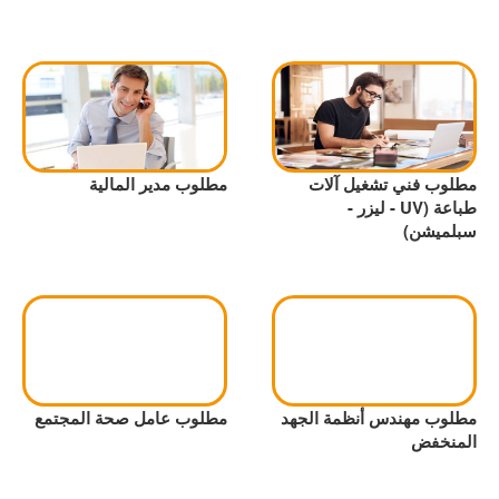
مطلوب مدير المالية
مطلوب فني تشغيل آلات
طباعة (UV - ليزر -
سبلميشن)
مطلوب عامل صحة المجتمع
مطلوب مهندس أنظمة الجهد
المنخفض