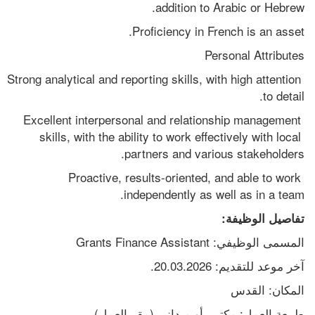
addition to Arabic or Hebrew.
Proficiency in French is an asset.
Personal Attributes
Strong analytical and reporting skills, with high attention 
to detail.
Excellent interpersonal and relationship management 
skills, with the ability to work effectively with local 
partners and various stakeholders.
Proactive, results-oriented, and able to work 
independently as well as in a team.
تفاصيل الوظيفة:
المسمى الوظيفي: Grants Finance Assistant
آخر موعد للتقديم: 20.03.2026.
المكان: القدس
طبيعة العمل: مكتبي أو ميداني (مقر العمل)