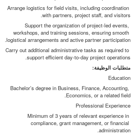
Arrange logistics for field visits, including coordination 
with partners, project staff, and visitors.
Support the organization of project-led events, 
workshops, and training sessions, ensuring smooth 
logistical arrangements and active partner participation.
Carry out additional administrative tasks as required to 
support efficient day-to-day project operations.
متطلبات الوظيفة:
Education
Bachelor’s degree in Business, Finance, Accounting, 
Economics, or a related field.
Professional Experience
Minimum of 3 years of relevant experience in 
compliance, grant management, or financial 
administration.