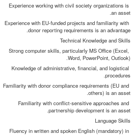
Experience working with civil society organizations is 
an asset.
Experience with EU-funded projects and familiarity with 
donor reporting requirements is an advantage.
Technical Knowledge and Skills
Strong computer skills, particularly MS Office (Excel, 
Word, PowerPoint, Outlook).
Knowledge of administrative, financial, and logistical 
procedures.
Familiarity with donor compliance requirements (EU and 
others) is an asset.
Familiarity with conflict-sensitive approaches and 
partnership development is an asset.
Language Skills
Fluency in written and spoken English (mandatory) in 