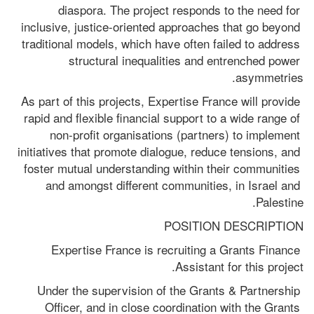
diaspora. The project responds to the need for 
inclusive, justice-oriented approaches that go beyond 
traditional models, which have often failed to address 
structural inequalities and entrenched power 
asymmetries.
As part of this projects, Expertise France will provide 
rapid and flexible financial support to a wide range of 
non-profit organisations (partners) to implement 
initiatives that promote dialogue, reduce tensions, and 
foster mutual understanding within their communities 
and amongst different communities, in Israel and 
Palestine.
POSITION DESCRIPTION
Expertise France is recruiting a Grants Finance 
Assistant for this project.
Under the supervision of the Grants & Partnership 
Officer, and in close coordination with the Grants 