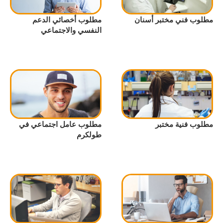
مطلوب أخصائي الدعم
مطلوب فني مختبر أسنان
النفسي والاجتماعي
مطلوب عامل اجتماعي في
مطلوب فنية مختبر
طولكرم