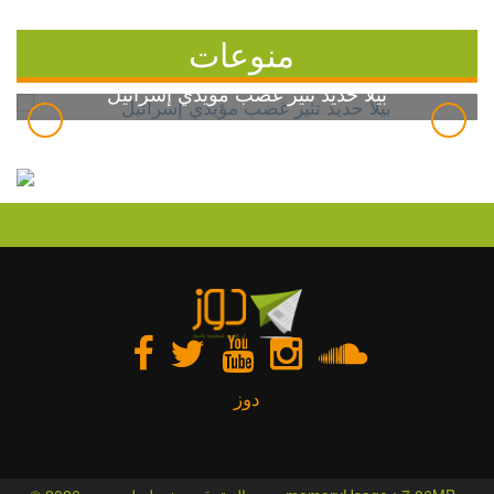
منوعات
بيلا حديد تثير غضب مؤيدي إسرائيل
دوز