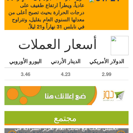
عادياً، ويطرأ ارتفاع طفيف على
درجات الحرارة بحيث تصبح أعلى من
معدلها السنوي العام بقليل، وتتراوح
في نابلس 31 نهاراً و21 ليلاً.
أسعار العملات
اليورو الأوروبي
الدينار الأردني
الدولار الأمريكي
3.46
4.23
2.99
مجتمع
الخليلي تبحث مع النائب العام تعزيز الشراكة في