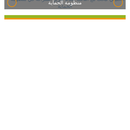
منظومة الحماية