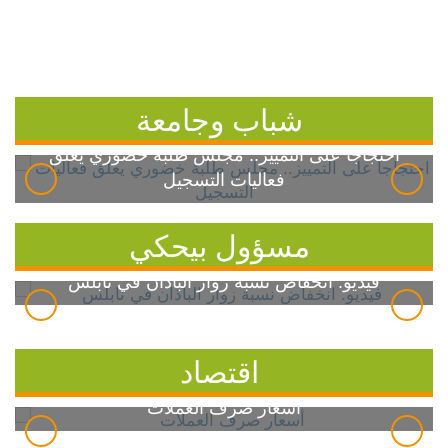
شباب وجامعة
احتجاجاً على التمييز.. مجلس طلبة خضوري يعلق
فعاليات التسجيل
مسؤول بيحكي
فيديو: انخفاض نسبة زوار الباذان في نابلس
اقتصاد
أسعار صرف العملات