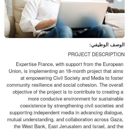
الوصف الوظيفي:
PROJECT DESCRIPTION
Expertise France, with support from the European 
Union, is implementing an 18-month project that aims 
at empowering Civil Society and Media to foster 
community resilience and social cohesion. The overall 
objective of the project is to contribute to creating a 
more conducive environment for sustainable 
coexistence by strengthening civil societies and 
supporting independent media in advancing dialogue, 
mutual understanding, and collaboration across Gaza, 
the West Bank, East Jerusalem and Israel, and the 