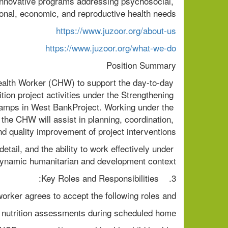
innovative programs addressing psychosocial, 
onal, economic, and reproductive health needs.
https://www.juzoor.org/about-us
https://www.juzoor.org/what-we-do
Position Summary
alth Worker (CHW) to support the day-to-day 
ion project activities under the Strengthening 
camps in West BankProject. Working under the 
the CHW will assist in planning, coordination, 
and quality improvement of project interventions.
 detail, and the ability to work effectively under 
dynamic humanitarian and development context.
3.    Key Roles and Responsibilities:
rker agrees to accept the following roles and
 nutrition assessments during scheduled home