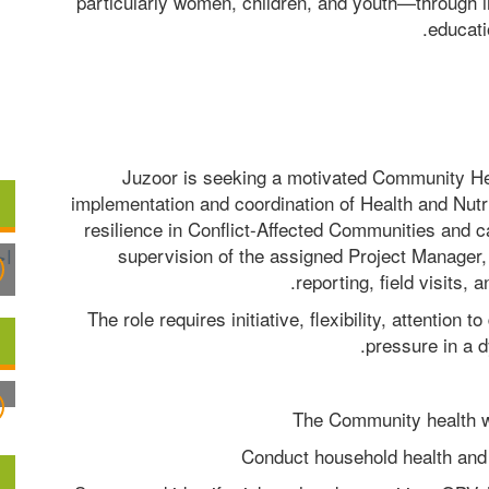
particularly women, children, and youth—through 
educati
Juzoor is seeking a motivated Community He
implementation and coordination of Health and Nutrit
resilience in Conflict-Affected Communities and 
supervision of the assigned Project Manager, 
reporting, field visits, 
The role requires initiative, flexibility, attention to
pressure in a 
The Community health wo
Conduct household health and