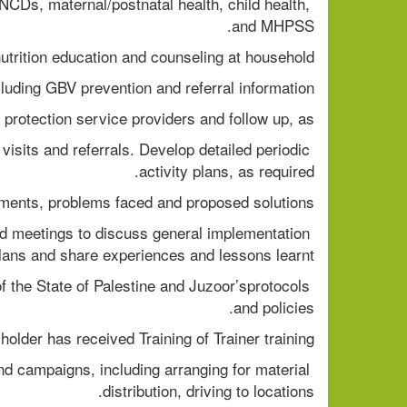
 NCDs, maternal/postnatal health, child health, 
and MHPSS.
utrition education and counseling at household
cluding GBV prevention and referral information.
n protection service providers and follow up, as
isits and referrals. Develop detailed periodic 
activity plans, as required.
ements, problems faced and proposed solutions.
d meetings to discuss general implementation 
lans and share experiences and lessons learnt.
 of the State of Palestine and Juzoor’sprotocols 
and policies.
holder has received Training of Trainer training.
 campaigns, including arranging for material 
distribution, driving to locations.