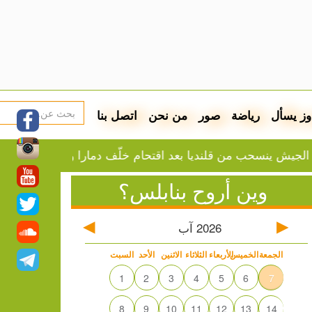
اتصل بنا
من نحن
صور
رياضة
دوز يسأ
الجيش ينسحب من قلنديا بعد اقتحام خلّف دمارا واعتقالا
وين أروح بنابلس؟
آب
2026
السبت
الأحد
الاثنين
الثلاثاء
الأربعاء
الخميس
الجمعة
1
2
3
4
5
6
7
8
9
10
11
12
13
14