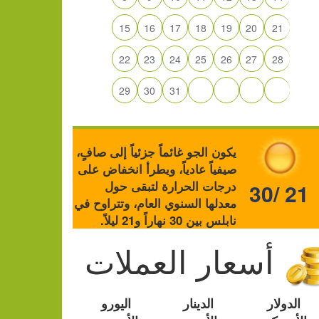
15
16
17
18
19
20
21
22
23
24
25
26
27
28
29
30
31
يكون الجو غائماً جزئياً إلى صافٍ،
صيفياً عادياً، ويطرأ انخفاض على
درجات الحرارة لتبقى حول
30/ 21
معدلها السنوي العام، وتتراوح في
نابلس بين 30 نهاراً و21 ليلاً.
أسعار العملات
اليورو
الدينار
الدولار