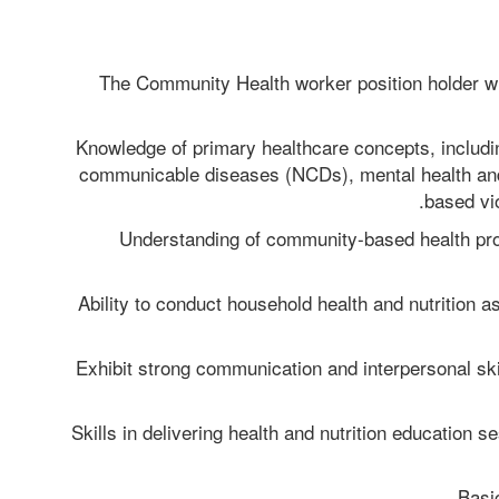
The Community Health worker position holder wil
Knowledge of primary healthcare concepts, includin
communicable diseases (NCDs), mental health an
based vi
Understanding of community-based health pro
Ability to conduct household health and nutrition a
Exhibit strong communication and interpersonal skill
Skills in delivering health and nutrition education s
Basi