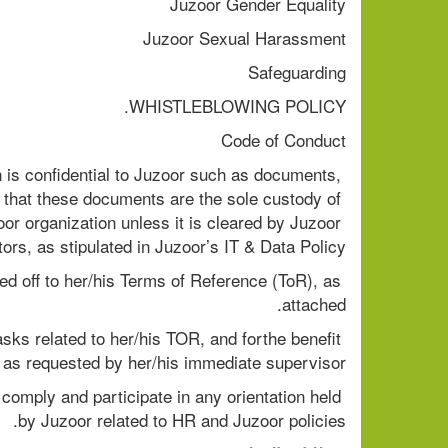
Juzoor Gender Equality
Juzoor Sexual Harassment
Safeguarding
WHISTLEBLOWING POLICY.
Code of Conduct
 is confidential to Juzoor such as documents, 
e that these documents are the sole custody of 
r organization unless it is cleared by Juzoor 
rs, as stipulated in Juzoor’s IT & Data Policy.
d off to her/his Terms of Reference (ToR), as 
attached.
asks related to her/his TOR, and forthe benefit 
, as requested by her/his immediate supervisor.
comply and participate in any orientation held 
by Juzoor related to HR and Juzoor policies.