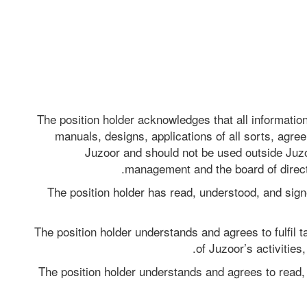
The position holder acknowledges that all information
manuals, designs, applications of all sorts, agre
Juzoor and should not be used outside Juzoo
management and the board of directo
The position holder has read, understood, and signe
The position holder understands and agrees to fulfil t
of Juzoor’s activities
The position holder understands and agrees to read, 