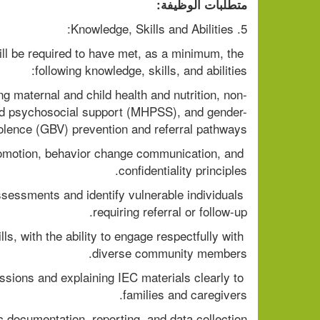
متطلبات الوظيفة:
5. Knowledge, Skills and Abilities:
l be required to have met, as a minimum, the 
following knowledge, skills, and abilities:
g maternal and child health and nutrition, non-
d psychosocial support (MHPSS), and gender-
olence (GBV) prevention and referral pathways.
motion, behavior change communication, and 
confidentiality principles.
ssessments and identify vulnerable individuals 
requiring referral or follow-up.
s, with the ability to engage respectfully with 
diverse community members.
essions and explaining IEC materials clearly to 
families and caregivers.
c documentation, reporting, and data collection