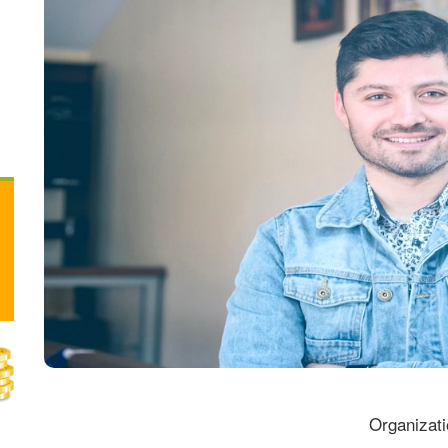
Organizati