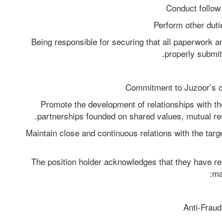
Conduct follow 
Perform other duti
Being responsible for securing that all paperwork and
properly submit
Commitment to Juzoor’s co
Promote the development of relationships with th
partnerships founded on shared values, mutual res
Maintain close and continuous relations with the targe
The position holder acknowledges that they have re
ma
Anti-Fraud