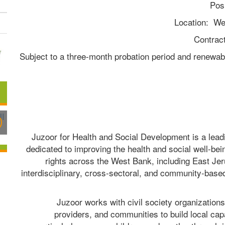
Pos
Location:  We
Contrac
(Subject to a three-month probation period and renewa
Juzoor for Health and Social Development is a lead
dedicated to improving the health and social well-bein
rights across the West Bank, including East Jer
interdisciplinary, cross-sectoral, and community-based 
Juzoor works with civil society organizations
providers, and communities to build local ca