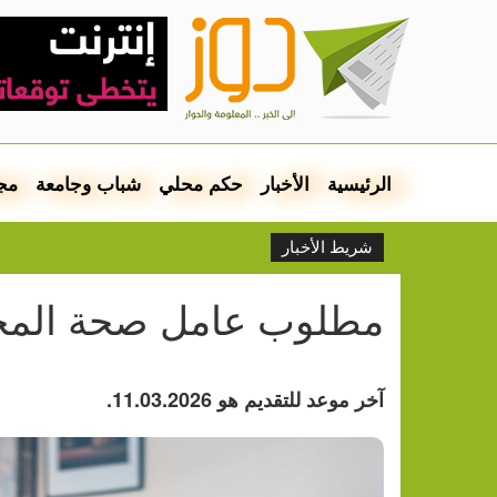
مع
شباب وجامعة
حكم محلي
الأخبار
الرئيسية
شريط الأخبار
وب عامل صحة المجتمع
آخر موعد للتقديم هو 11.03.2026.