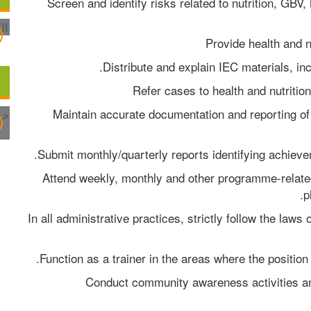
Screen and identify risks related to nutrition, GBV,
Provide health and n
Distribute and explain IEC materials, in
Refer cases to health and nutritio
Maintain accurate documentation and reporting of v
Submit monthly/quarterly reports identifying achiev
Attend weekly, monthly and other programme-relate
p
In all administrative practices, strictly follow the laws
Function as a trainer in the areas where the position 
Conduct community awareness activities and