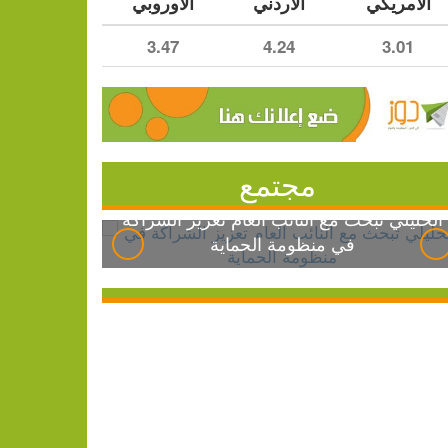
الأوروبي
الأردني
الأمريكي
3.47
4.24
3.01
مجتمع
الخليلي تبحث مع النائب العام تعزيز الشراكة
في منظومة الحماية