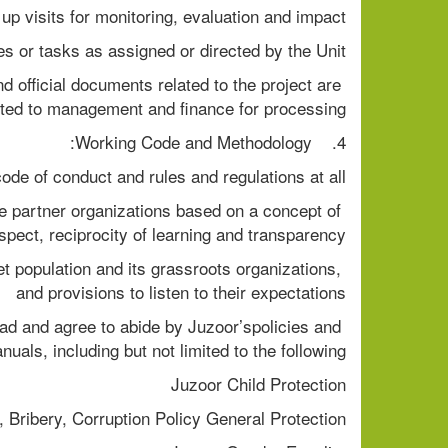
up visits for monitoring, evaluation and impact
es or tasks as assigned or directed by the Unit
 official documents related to the project are 
ted to management and finance for processing.
4.    Working Code and Methodology:
de of conduct and rules and regulations at all
e partner organizations based on a concept of 
pect, reciprocity of learning and transparency.
t population and its grassroots organizations, 
and provisions to listen to their expectations
ad and agree to abide by Juzoor’spolicies and 
nuals, including but not limited to the following:
Juzoor Child Protection
, Bribery, Corruption Policy General Protection