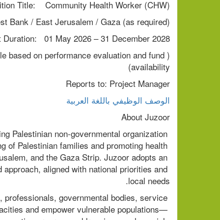
ition Title:    Community Health Worker (CHW)
st Bank / East Jerusalem / Gaza (as required)
t Duration:   01 May 2026 – 31 December 2028
ble based on performance evaluation and fund 
availability)
Reports to: Project Manager
الوصف الوظيفي باللغة العربية
About Juzoor
ing Palestinian non-governmental organization 
g of Palestinian families and promoting health 
usalem, and the Gaza Strip. Juzoor adopts an 
approach, aligned with national priorities and 
local needs.
, professionals, governmental bodies, service 
pacities and empower vulnerable populations— 