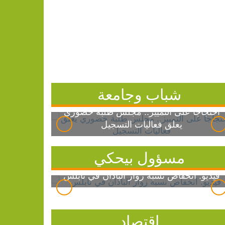
شباب وجامعة
احتجاجاً على التمييز.. مجلس طلبة خضوري
يعلق فعاليات التسجيل
مسؤول بيحكي
فيديو: انخفاض نسبة زوار الباذان في نابلس
اقتصاد