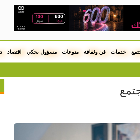
ل
اقتصاد
مسؤول بحكي
منوعات
فن وثقافة
خدمات
مجت
ت بالعشرات
مطل