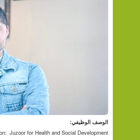
الوصف الوظيفي:
on:  Juzoor for Health and Social Development