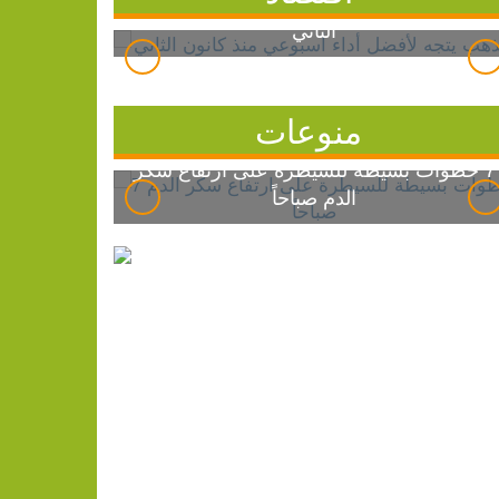
الذهب يتجه لأفضل أداء أسبوعي منذ كانون
الثاني
منوعات
7 خطوات بسيطة للسيطرة على ارتفاع سكر
الدم صباحاً