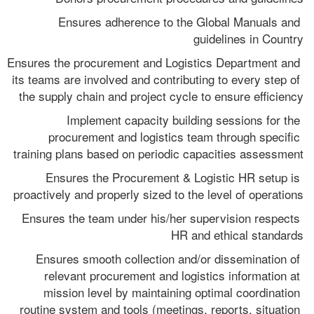
Ensures adherence to the Global Manuals and 
guidelines in Country
Ensures the procurement and Logistics Department and 
its teams are involved and contributing to every step of 
the supply chain and project cycle to ensure efficiency
Implement capacity building sessions for the 
procurement and logistics team through specific 
training plans based on periodic capacities assessment
Ensures the Procurement & Logistic HR setup is 
proactively and properly sized to the level of operations
Ensures the team under his/her supervision respects 
HR and ethical standards
Ensures smooth collection and/or dissemination of 
relevant procurement and logistics information at 
mission level by maintaining optimal coordination 
routine system and tools (meetings, reports, situation 