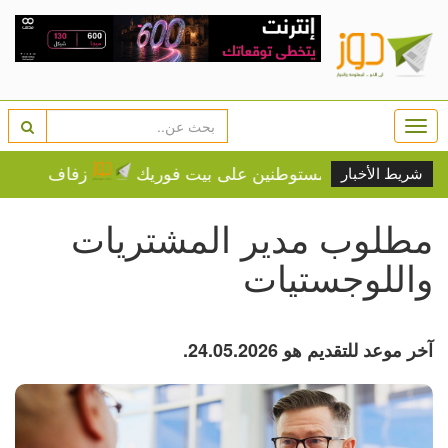
Togg
navi
مة النجوم تشعل التكهنات
فيديو.. إصابة مواطن واعتقاله
شريط الأخبار
مطلوب مدير المشتريات
واللوجستيات
آخر موعد للتقديم هو 24.05.2026.