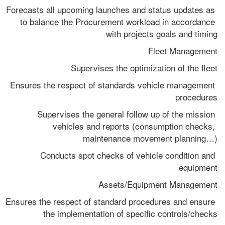
Forecasts all upcoming launches and status updates as 
to balance the Procurement workload in accordance 
with projects goals and timing
Fleet Management
Supervises the optimization of the fleet
Ensures the respect of standards vehicle management 
procedures
Supervises the general follow up of the mission 
vehicles and reports (consumption checks, 
maintenance movement planning…)
Conducts spot checks of vehicle condition and 
equipment
Assets/Equipment Management
Ensures the respect of standard procedures and ensure 
the implementation of specific controls/checks