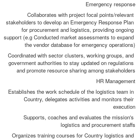
Emergency response
Collaborates with project focal points/relevant 
stakeholders to develop an Emergency Response Plan 
for procurement and logistics, providing ongoing 
support (e.g Conducted market assessments to expand 
the vendor database for emergency operations)
Coordinated with sector clusters, working groups, and 
government authorities to stay updated on regulations 
and promote resource sharing among stakeholders
HR Management
Establishes the work schedule of the logistics team in 
Country, delegates activities and monitors their 
execution
Supports, coaches and evaluates the mission's 
logistics and procurement staffs
Organizes training courses for Country logistics and 