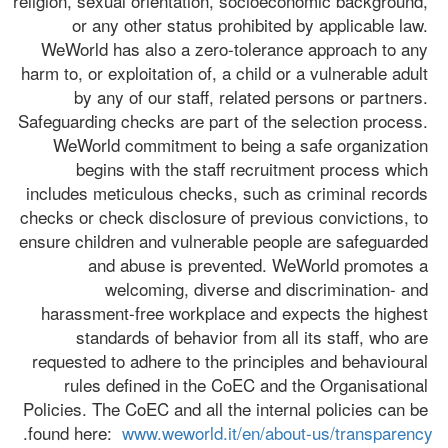
religion, sexual orientation, socioeconomic background, 
or any other status prohibited by applicable law. 
WeWorld has also a zero-tolerance approach to any 
harm to, or exploitation of, a child or a vulnerable adult 
by any of our staff, related persons or partners. 
Safeguarding checks are part of the selection process. 
WeWorld commitment to being a safe organization 
begins with the staff recruitment process which 
includes meticulous checks, such as criminal records 
checks or check disclosure of previous convictions, to 
ensure children and vulnerable people are safeguarded 
and abuse is prevented. WeWorld promotes a 
welcoming, diverse and discrimination- and 
harassment-free workplace and expects the highest 
standards of behavior from all its staff, who are 
requested to adhere to the principles and behavioural 
rules defined in the CoEC and the Organisational 
Policies. The CoEC and all the internal policies can be 
.
found here:  
www.weworld.it/en/about-us/transparency