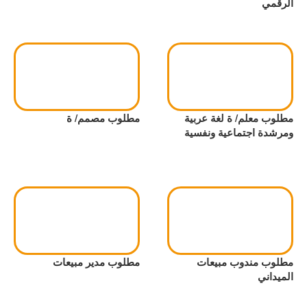
الرقمي
مطلوب مصمم/ ة
مطلوب معلم/ ة لغة عربية
ومرشدة اجتماعية ونفسية
مطلوب مدير مبيعات
مطلوب مندوب مبيعات
الميداني