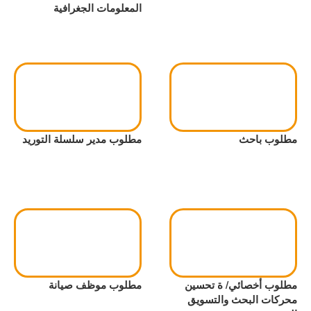
المعلومات الجغرافية
مطلوب مدير سلسلة التوريد
مطلوب باحث
مطلوب موظف صيانة
مطلوب أخصائي/ ة تحسين
محركات البحث والتسويق