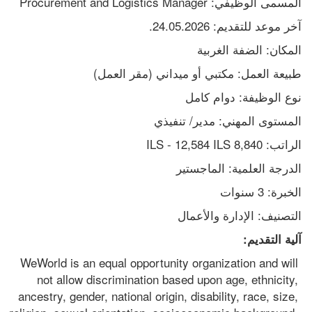
المسمى الوظيفي: Procurement and Logistics Manager
آخر موعد للتقديم: 24.05.2026.
المكان: الضفة الغربية
طبيعة العمل: مكتبي أو ميداني (مقر العمل)
نوع الوظيفة: دوام كامل
المستوى المهني: مدير/ تنفيذي
الراتب: 8,840 ILS - 12,584 ILS
الدرجة العلمية: الماجستير
الخبرة: 3 سنوات
التصنيف: الإدارة والأعمال
آلية التقديم:
WeWorld is an equal opportunity organization and will 
not allow discrimination based upon age, ethnicity, 
ancestry, gender, national origin, disability, race, size, 