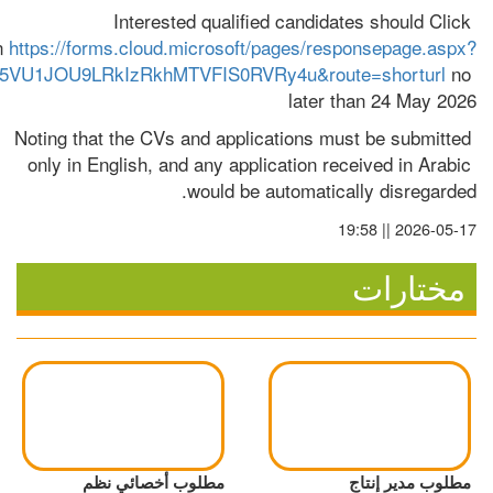
Interested qualified candidates should Click 
n 
https://forms.cloud.microsoft/pages/responsepage.aspx?
VU1JOU9LRkIzRkhMTVFIS0RVRy4u&route=shorturl
 no 
later than 24 May 2026
Noting that the CVs and applications must be submitted 
only in English, and any application received in Arabic 
would be automatically disregarded.
2026-05-17 || 19:58
مختارات
مطلوب أخصائي نظم
مطلوب مدير إنتاج