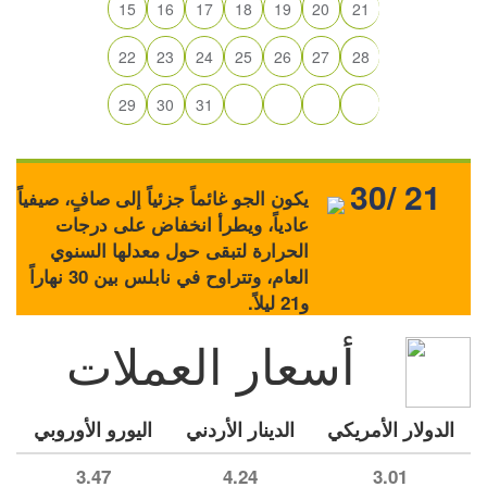
15
16
17
18
19
20
21
22
23
24
25
26
27
28
29
30
31
30/ 21
يكون الجو غائماً جزئياً إلى صافٍ، صيفياً
عادياً، ويطرأ انخفاض على درجات
الحرارة لتبقى حول معدلها السنوي
العام، وتتراوح في نابلس بين 30 نهاراً
و21 ليلاً.
أسعار العملات
اليورو الأوروبي
الدينار الأردني
الدولار الأمريكي
3.47
4.24
3.01