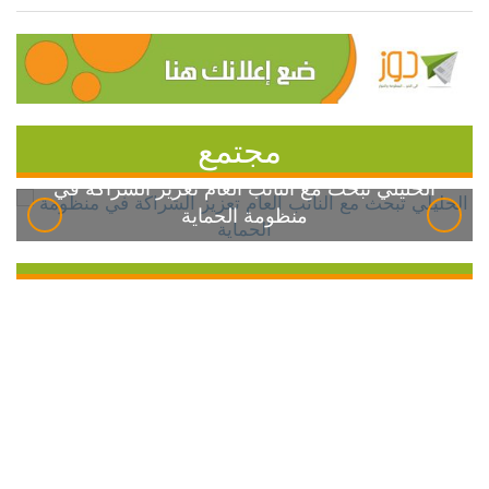
مجتمع
الخليلي تبحث مع النائب العام تعزيز الشراكة في
منظومة الحماية