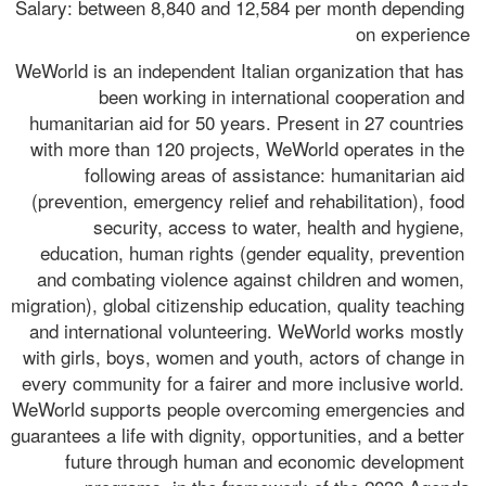
Salary: between 8,840 and 12,584 per month depending 
on experience
WeWorld is an independent Italian organization that has 
been working in international cooperation and 
humanitarian aid for 50 years. Present in 27 countries 
with more than 120 projects, WeWorld operates in the 
following areas of assistance: humanitarian aid 
(prevention, emergency relief and rehabilitation), food 
security, access to water, health and hygiene, 
education, human rights (gender equality, prevention 
and combating violence against children and women, 
migration), global citizenship education, quality teaching 
and international volunteering. WeWorld works mostly 
with girls, boys, women and youth, actors of change in 
every community for a fairer and more inclusive world. 
WeWorld supports people overcoming emergencies and 
guarantees a life with dignity, opportunities, and a better 
future through human and economic development 