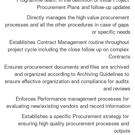
Procurement Plans and follow-up updates
Directly manages the high value procurement 
processes and all the other procedures in case of gaps 
or specific needs
Establishes Contract Management routine throughout 
project cycle including the close follow up on complex 
Contracts
Ensures procurement documents and files are archived 
and organized according to Archiving Guidelines to 
ensure effective organization and compliance for audits 
and reviews
Enforces Performance management processes for 
evaluating new/existing vendors and record information
Establishes a specific Procurement strategy for 
ensuring high quality procurement processes and 
outputs