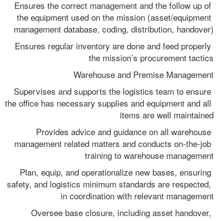
Ensures the correct management and the follow up of 
the equipment used on the mission (asset/equipment 
management database, coding, distribution, handover)
Ensures regular inventory are done and feed properly 
the mission’s procurement tactics
Warehouse and Premise Management
Supervises and supports the logistics team to ensure 
the office has necessary supplies and equipment and all 
items are well maintained
Provides advice and guidance on all warehouse 
management related matters and conducts on-the-job 
training to warehouse management
Plan, equip, and operationalize new bases, ensuring 
safety, and logistics minimum standards are respected, 
in coordination with relevant management
Oversee base closure, including asset handover, 