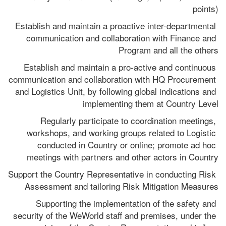
points)
Establish and maintain a proactive inter-departmental 
communication and collaboration with Finance and 
Program and all the others
Establish and maintain a pro-active and continuous 
communication and collaboration with HQ Procurement 
and Logistics Unit, by following global indications and 
implementing them at Country Level
Regularly participate to coordination meetings, 
workshops, and working groups related to Logistic 
conducted in Country or online; promote ad hoc 
meetings with partners and other actors in Country
Support the Country Representative in conducting Risk 
Assessment and tailoring Risk Mitigation Measures
Supporting the implementation of the safety and 
security of the WeWorld staff and premises, under the 