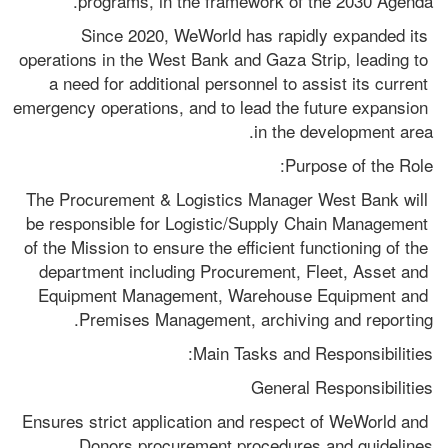
programs, in the framework of the 2030 Agenda.
Since 2020, WeWorld has rapidly expanded its 
operations in the West Bank and Gaza Strip, leading to 
a need for additional personnel to assist its current 
emergency operations, and to lead the future expansion 
in the development area.
Purpose of the Role:
The Procurement & Logistics Manager West Bank will 
be responsible for Logistic/Supply Chain Management 
of the Mission to ensure the efficient functioning of the 
department including Procurement, Fleet, Asset and 
Equipment Management, Warehouse Equipment and 
Premises Management, archiving and reporting.
Main Tasks and Responsibilities:
General Responsibilities
Ensures strict application and respect of WeWorld and 
Donors procurement procedures and guidelines