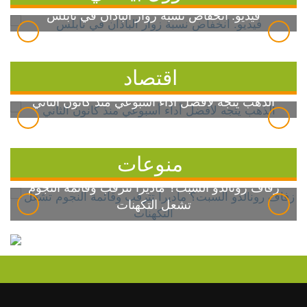
فيديو: انخفاض نسبة زوار الباذان في نابلس
اقتصاد
الذهب يتجه لأفضل أداء أسبوعي منذ كانون الثاني
منوعات
زفاف رونالدو السبت؟ ماديرا تترقب وقائمة النجوم
تشعل التكهنات