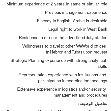
Minimum experience of 2 years in same or similar role
Previous management experience
Fluency in English, Arabic is desirable
Legal right to work in West Bank
Residence in or near the advertised duty station
Willingness to travel to other WeWorld offices 
in Hebron and Tubas upon request
Strategic Planning experience with strong analytical 
skills
Representation experience with institutions and 
participation in coordination meetings
Extensive experience in logistics and/or security 
management and procedures
تفاصيل الوظيفة: