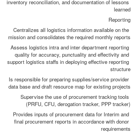
inventory reconciliation, and documentation of lessons 
learned
Reporting
Centralizes all logistics information available on the 
mission and consolidates the required monthly reports
Assess logistics intra and inter department reporting 
quality for accuracy, punctuality and effectivity and 
support logistics staffs in deploying effective reporting 
structure
Is responsible for preparing supplies/service provider 
data base and draft resource map for existing projects
Supervise the use of procurement tracking tools 
(PRFU, CFU, derogation tracker, PPP tracker)
Provides inputs of procurement data for Interim and 
final procurement reports in accordance with donor 
requirements