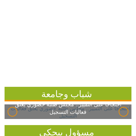
شباب وجامعة
احتجاجاً على التمييز.. مجلس طلبة خضوري يعلق
فعاليات التسجيل
مسؤول بيحكي