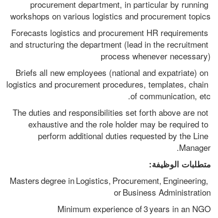
procurement department, in particular by running 
workshops on various logistics and procurement topics
Forecasts logistics and procurement HR requirements 
and structuring the department (lead in the recruitment 
process whenever necessary)
Briefs all new employees (national and expatriate) on 
logistics and procurement procedures, templates, chain 
of communication, etc.
The duties and responsibilities set forth above are not 
exhaustive and the role holder may be required to 
perform additional duties requested by the Line 
Manager.
متطلبات الوظيفة:
Masters degree in Logistics, Procurement, Engineering, 
or Business Administration
Minimum experience of 3 years in an NGO