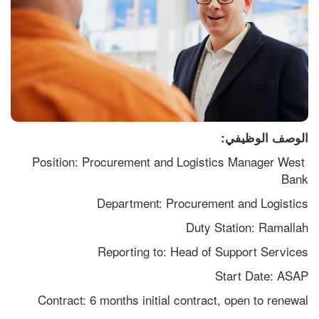
الوصف الوظيفي:
Position: Procurement and Logistics Manager West 
Bank
Department: Procurement and Logistics
Duty Station: Ramallah
Reporting to: Head of Support Services
Start Date: ASAP
Contract: 6 months initial contract, open to renewal