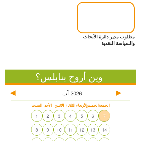
مطلوب مدير دائرة الأبحاث
والسياسة النقدية
وين أروح بنابلس؟
آب
2026
السبت
الأحد
الاثنين
الثلاثاء
الأربعاء
الخميس
الجمعة
1
2
3
4
5
6
7
8
9
10
11
12
13
14