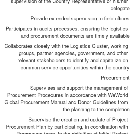
supervision of the Country Representative or his/her 
delegate
Provide extended supervision to field offices
Participates in audits processes, ensuring the logistics 
and procurement documents are timely available
Collaborates closely with the Logistics Cluster, working 
groups, partner agencies, government, and other 
relevant stakeholders to identify and capitalize on 
common service opportunities within the country
Procurement
Supervises and support the management of 
Procurement Procedures in accordance with WeWorld 
Global Procurement Manual and Donor Guidelines from 
the planning to the completion
Supervise the creation and update of Project 
Procurement Plan by participating, in coordination with 
Programme team, in the definition of initial Project 