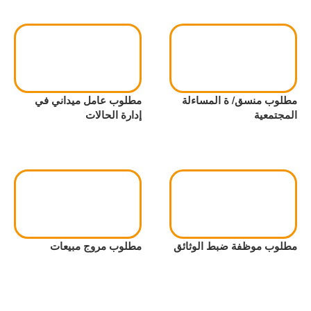
مطلوب عامل ميداني في
مطلوب منسق/ ة المساءلة
إدارة الحالات
المجتمعية
مطلوب مروج مبيعات
مطلوب موظفة ضبط الوثائق