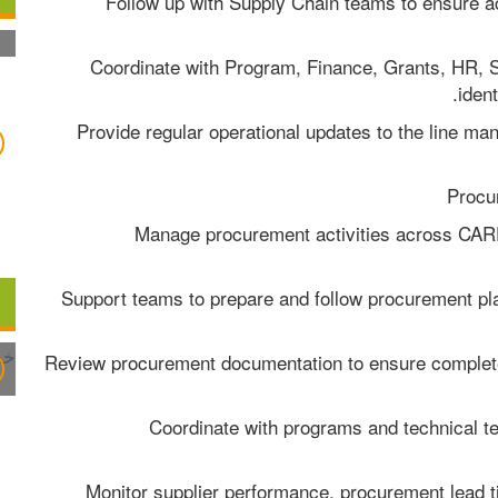
- Follow up with Supply Chain teams to ensure ac
- Coordinate with Program, Finance, Grants, HR, 
ident
- Provide regular operational updates to the line m
- Manage procurement activities across CARE
- Support teams to prepare and follow procurement pl
- Review procurement documentation to ensure complet
- Coordinate with programs and technical t
- Monitor supplier performance, procurement lead