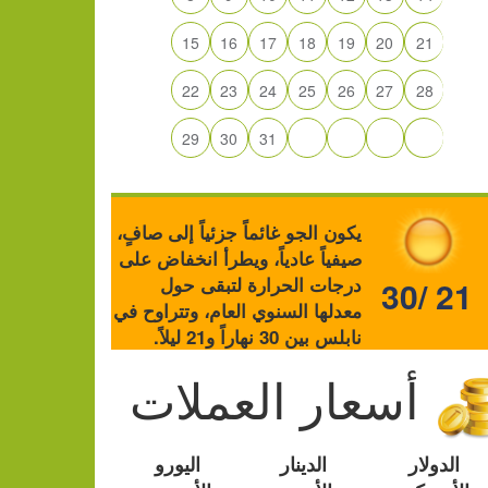
15
16
17
18
19
20
21
22
23
24
25
26
27
28
29
30
31
يكون الجو غائماً جزئياً إلى صافٍ،
صيفياً عادياً، ويطرأ انخفاض على
درجات الحرارة لتبقى حول
30/ 21
معدلها السنوي العام، وتتراوح في
نابلس بين 30 نهاراً و21 ليلاً.
أسعار العملات
اليورو
الدينار
الدولار