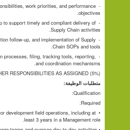
sibilities, work priorities, and performance 
objectives.
p to support timely and compliant delivery of 
Supply Chain activities.
ction follow-up, and implementation of Supply 
Chain SOPs and tools.
 processes, filing, tracking tools, reporting, 
and coordination mechanisms.
HER RESPONSIBILITIES AS ASSIGNED (5%)
متطلبات الوظيفة:
Qualification:
Required:
r development field operations, including at 
least 3 years in a Management role.
• Proven ability to manage teams and oversee day-to-day activities .