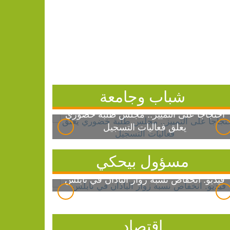
شباب وجامعة
احتجاجاً على التمييز.. مجلس طلبة خضوري
يعلق فعاليات التسجيل
مسؤول بيحكي
فيديو: انخفاض نسبة زوار الباذان في نابلس
اقتصاد