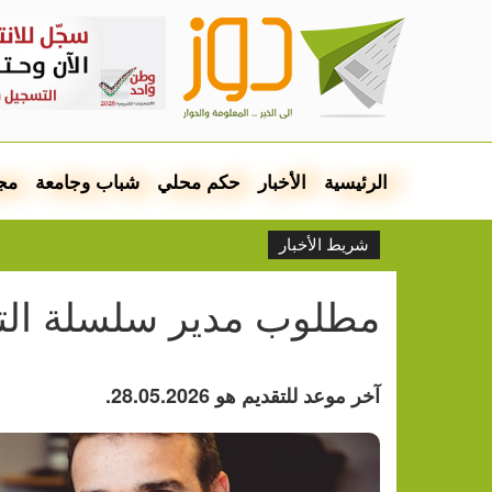
مع
شباب وجامعة
حكم محلي
الأخبار
الرئيسية
شريط الأخبار
وب مدير سلسلة التوريد
آخر موعد للتقديم هو 28.05.2026.