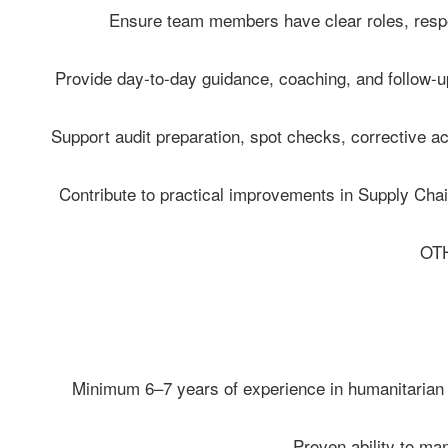
- Ensure team members have clear roles, respon
- Provide day-to-day guidance, coaching, and follow-u
- Support audit preparation, spot checks, corrective a
- Contribute to practical improvements in Supply Chain
OT
• Minimum 6–7 years of experience in humanitarian o