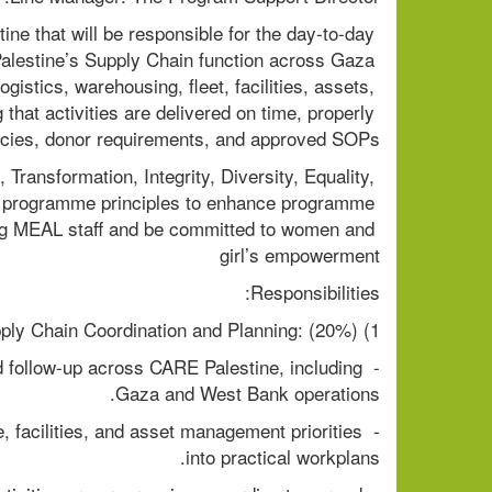
e that will be responsible for the day-to-day 
lestine’s Supply Chain function across Gaza 
stics, warehousing, fleet, facilities, assets, 
that activities are delivered on time, properly 
cies, donor requirements, and approved SOPs.
ransformation, Integrity, Diversity, Equality, 
 programme principles to enhance programme 
g MEAL staff and be committed to women and 
girl’s empowerment
Responsibilities:
1) Operational Supply Chain Coordination and Planning: (20%)
d follow-up across CARE Palestine, including 
Gaza and West Bank operations.
, facilities, and asset management priorities 
into practical workplans.