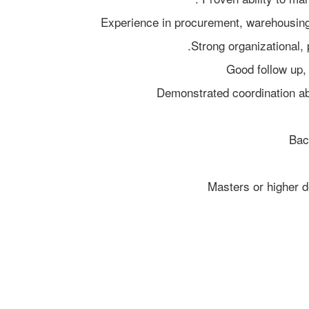
Bac
Masters or higher d