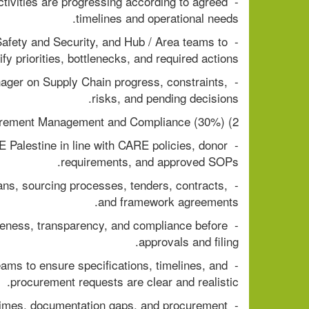
tivities are progressing according to agreed 
timelines and operational needs.
Safety and Security, and Hub / Area teams to 
ify priorities, bottlenecks, and required actions.
anager on Supply Chain progress, constraints, 
risks, and pending decisions.
2) Procurement Management and Compliance (30%)
 Palestine in line with CARE policies, donor 
requirements, and approved SOPs.
ans, sourcing processes, tenders, contracts, 
and framework agreements.
eness, transparency, and compliance before 
approvals and filing.
eams to ensure specifications, timelines, and 
procurement requests are clear and realistic.
 times, documentation gaps, and procurement 