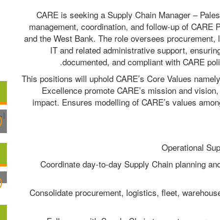
CARE is seeking a Supply Chain Manager – Palestin
management, coordination, and follow-up of CARE Pa
and the West Bank. The role oversees procurement, logi
IT and related administrative support, ensuring 
documented, and compliant with CARE poli
This positions will uphold CARE’s Core Values namely, T
Excellence promote CARE’s mission and vision,
impact. Ensures modelling of CARE’s values amon
- Coordinate day-to-day Supply Chain planning an
- Consolidate procurement, logistics, fleet, warehouse