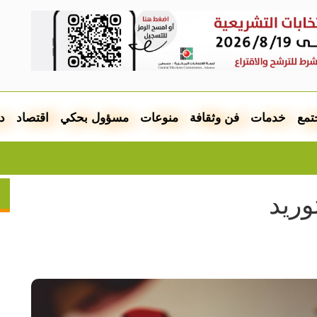
ل
اقتصاد
مسؤول بحكي
منوعات
فن وثقافة
خدمات
مجت
قع عربية على قائمة التراث المهدد
مطل