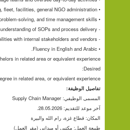
• Experience in procurement, warehousing, fleet, facilities, general NGO administration
• Strong organizational, problem-solving, and time management skills.
- Good follow up, understanding of SOPs and process delivery
- Demonstrated coordination abilities with internal stakeholders and vendors
• Fluency in English and Arabic.
helors in related area or equivalent experience
Desired:
egree in related area, or equivalent experience
تفاصيل الوظيفة:
المسمى الوظيفي: Supply Chain Manager
آخر موعد للتقديم: 28.05.2026.
المكان: قطاع غزة، رام الله والبيرة
طبيعة العمل: مكتبي أو ميداني (مقر العمل)