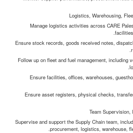
- Manage logistics activities across CARE Palest
faciliti
- Ensure stock records, goods received notes, dispat
- Follow up on fleet and fuel management, including ve
l
- Ensure facilities, offices, warehouses, guest
- Ensure asset registers, physical checks, transf
- Supervise and support the Supply Chain team, inclu
procurement, logistics, warehouse, flee