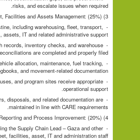
risks, and escalate issues when required.
3) Logistics, Warehousing, Fleet, Facilities and Assets Management: (25%)
ine, including warehousing, fleet, transport, 
es, assets, IT and related administrative support.
ch records, inventory checks, and warehouse 
reconciliations are completed and properly filed.
hicle allocation, maintenance, fuel tracking, 
ogbooks, and movement-related documentation.
houses, and program sites receive appropriate 
operational support.
ers, disposals, and related documentation are 
maintained in line with CARE requirements.
4) Team Supervision, Reporting and Process Improvement: (20%)
ding the Supply Chain Lead – Gaza and other 
t, facilities, asset, IT and administration staff.