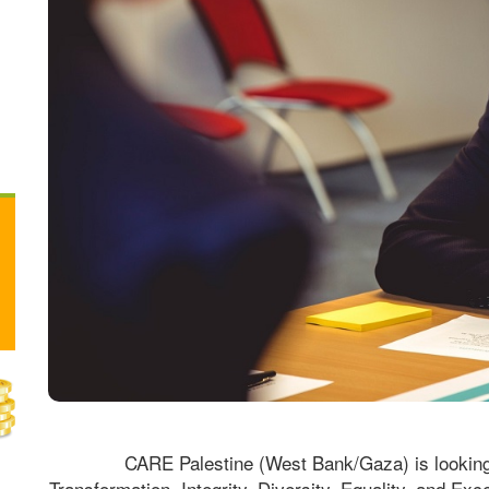
CARE Palestine (West Bank/Gaza) is looking f
Transformation, Integrity, Diversity, Equality, and Exce