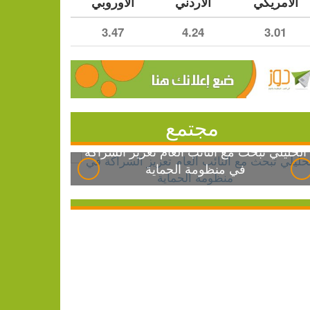
الأوروبي
الأردني
الأمريكي
3.47
4.24
3.01
مجتمع
الخليلي تبحث مع النائب العام تعزيز الشراكة
في منظومة الحماية