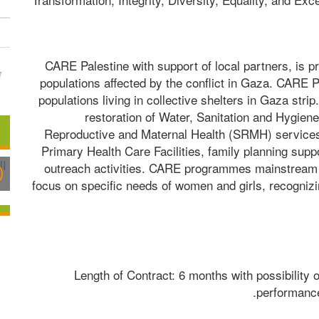
CARE Palestine with support of local partners, is p
populations affected by the conflict in Gaza. CARE P
populations living in collective shelters in Gaza stri
restoration of Water, Sanitation and Hygiene
Reproductive and Maternal Health (SRMH) services t
Primary Health Care Facilities, family planning suppor
outreach activities. CARE programmes mainstream pro
focus on specific needs of women and girls, recognizin
Length of Contract: 6 months with possibility o
performance 