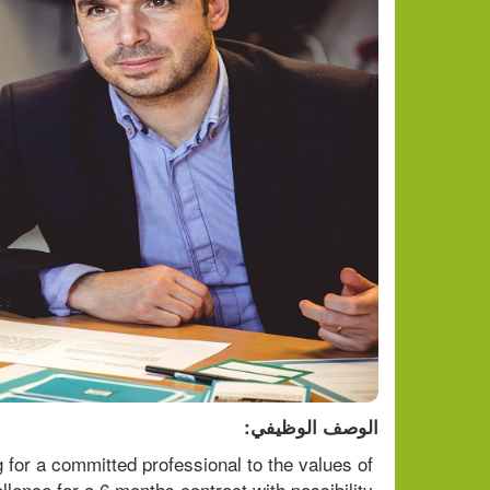
الوصف الوظيفي:
or a committed professional to the values of 
llence for a 6 months contract with possibility 