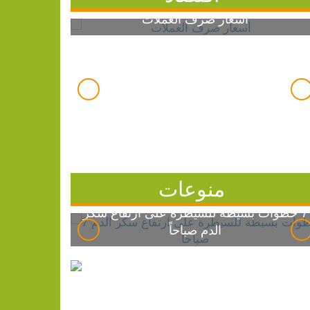
أسعار صرف العملات
منوعات
7 خطوات بسيطة للسيطرة على ارتفاع سكر
الدم صباحاً