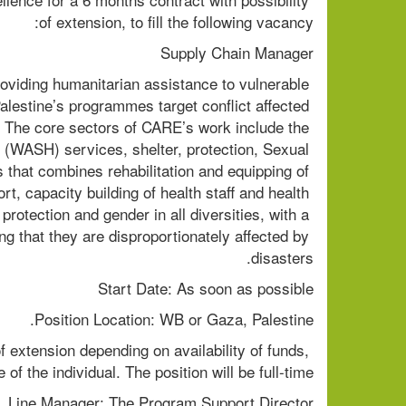
of extension, to fill the following vacancy:
Supply Chain Manager
roviding humanitarian assistance to vulnerable 
alestine’s programmes target conflict affected 
p. The core sectors of CARE’s work include the 
 (WASH) services, shelter, protection, Sexual 
hat combines rehabilitation and equipping of 
t, capacity building of health staff and health 
tection and gender in all diversities, with a 
g that they are disproportionately affected by 
disasters.
Start Date: As soon as possible
Position Location: WB or Gaza, Palestine.
f extension depending on availability of funds, 
of the individual. The position will be full-time.
Line Manager: The Program Support Director.