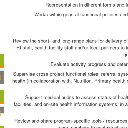
Representation in different forms and i
Works within general functional policies and 
Review the short- and long-range plans for delivery of
RI staff, health facility staff and/or local partners 
qu
Evaluate activity progress and deter
Supervise cross project functional roles: referral s
health (in collaboration with, Nutrition, Primary heal
Support medical audits to assess status of health
facilities, and on-site health information systems, in 
Review and share program-specific tools / resources 
team members to contextualize an