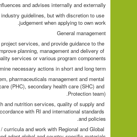
nfluences and advises internally and externally 
industry guidelines, but with discretion to use 
judgement when applying to own work. 
General management 
 project services, and provide guidance to the 
to improve planning, management and delivery of 
ality services or various program components. 
mine necessary actions in short and long term. 
ystem, pharmaceuticals management and mental 
th care (PHC), secondary health care (SHC) and 
Protection team). 
 and nutrition services, quality of supply and 
accordance with RI and international standards 
and policies. 
/ curricula and work with Regional and Global 
d adapt global and country-specific materials. 