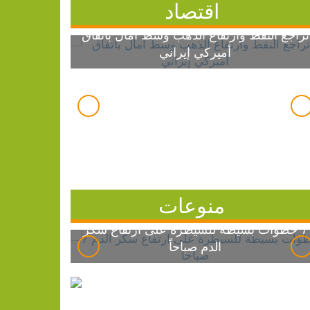
اقتصاد
تراجع النفط وارتفاع الذهب وسط آمال باتفاق
أميركي إيراني
منوعات
7 خطوات بسيطة للسيطرة على ارتفاع سكر
الدم صباحاً