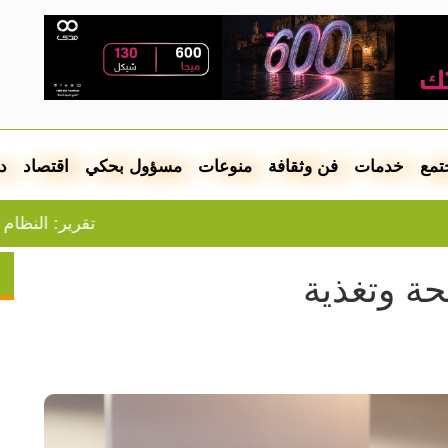
ل
اقتصاد
مسؤول بحكي
منوعات
فن وثقافة
خدمات
مجت
الضفة يقترب من الانهيار
مطلوب أ