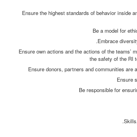
Ensure the highest standards of behavior inside an
Be a model for eth
Embrace diversity
Ensure own actions and the actions of the teams’ 
the safety of the RI
Ensure donors, partners and communities are a
Ensure s
Be responsible for ensurin
Skills