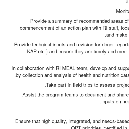
a
Provide a summary of recommended areas of i
commencement of an action plan with RI staff, local 
and make 
Provide technical inputs and revision for donor repor
KAP etc.) and ensure they are timely and meet q
In collaboration with RI MEAL team, develop and suppo
by collection and analysis of health and nutrition dat
Take part in field trips to assess proj
Assist the program teams to document and share l
inputs on hea
Ensure that high quality, integrated, and needs-base
OPT priorities identified in