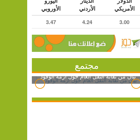
اليورو
الدينار
الدولار
الأوروبي
الأردني
الأمريكي
3.47
4.24
3.00
مجتمع
بيان من نقابة النقل العام حول أزمة الوقود