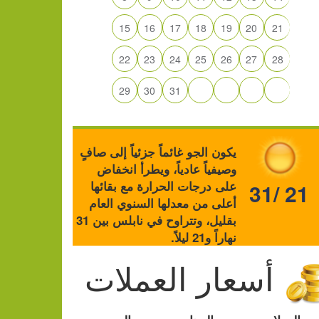
15
16
17
18
19
20
21
22
23
24
25
26
27
28
29
30
31
يكون الجو غائماً جزئياً إلى صافٍ
وصيفياً عادياً، ويطرأ انخفاض
على درجات الحرارة مع بقائها
31/ 21
أعلى من معدلها السنوي العام
بقليل، وتتراوح في نابلس بين 31
نهاراً و21 ليلاً.
أسعار العملات