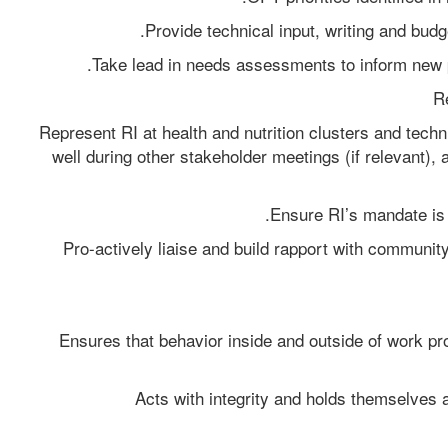
Provide technical input, writing and budg
Take lead in needs assessments to inform new p
Re
Represent RI at health and nutrition clusters and techn
well during other stakeholder meetings (if relevant), 
Ensure RI’s mandate is 
Pro-actively liaise and build rapport with communit
Ensures that behavior inside and outside of work pr
Acts with integrity and holds themselves a