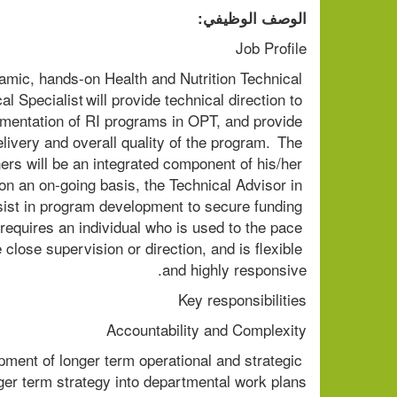
الوصف الوظيفي:
Job Profile 
namic, hands-on Health and Nutrition Technical 
 Specialist will provide technical direction to 
lementation of RI programs in OPT, and provide 
very and overall quality of the program.  The 
ers will be an integrated component of his/her 
, on an on-going basis, the Technical Advisor in 
sist in program development to secure funding 
requires an individual who is used to the pace 
ose supervision or direction, and is flexible 
and highly responsive. 
Key responsibilities               
Accountability and Complexity 
pment of longer term operational and strategic 
ger term strategy into departmental work plans. 