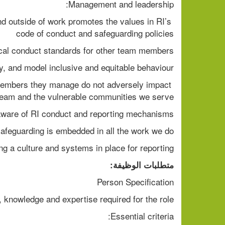
Management and leadership: 
d outside of work promotes the values in RI’s 
code of conduct and safeguarding policies 
ical conduct standards for other team members 
, and model inclusive and equitable behaviour. 
members they manage do not adversely impact 
 team and the vulnerable communities we serve 
ware of RI conduct and reporting mechanisms  
afeguarding is embedded in all the work we do  
g a culture and systems in place for reporting  
متطلبات الوظيفة:
Person Specification  
, knowledge and expertise required for the role.  
Essential criteria: 