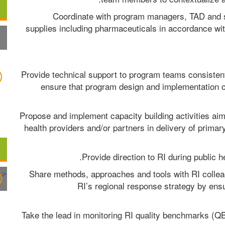
Coordinate with program managers, TAD and s
supplies including pharmaceuticals in accordance wit
Provide technical support to program teams consistent 
ensure that program design and implementation c
Propose and implement capacity building activities aime
health providers and/or partners in delivery of primary
Provide direction to RI during public 
Share methods, approaches and tools with RI colleag
RI’s regional response strategy by ens
Take the lead in monitoring RI quality benchmarks (QB