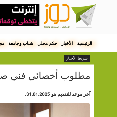
مع
شباب وجامعة
حكم محلي
الأخبار
الرئيسية
شريط الأخبار
خصائي فني صحة وتغذية
آخر موعد للتقديم هو 31.01.2025.