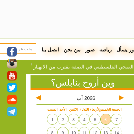
اتصل بنا
من نحن
صور
رياضة
دوز يسأ
حقق مع 60 مواطناً في مخيم قلنديا
تقرير: النظام الصحي الفلسطيني في 
وين أروح بنابلس؟
آب
2026
السبت
الأحد
الاثنين
الثلاثاء
الأربعاء
الخميس
الجمعة
1
2
3
4
5
6
7
8
9
10
11
12
13
14