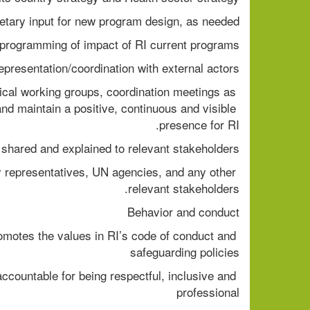
etary input for new program design, as needed. 
rogramming of impact of RI current programs. 
presentation/coordination with external actors 
ical working groups, coordination meetings as 
and maintain a positive, continuous and visible 
presence for RI. 
shared and explained to relevant stakeholders. 
y representatives, UN agencies, and any other 
relevant stakeholders.  
Behavior and conduct  
omotes the values in RI’s code of conduct and 
safeguarding policies  
ccountable for being respectful, inclusive and 
professional  