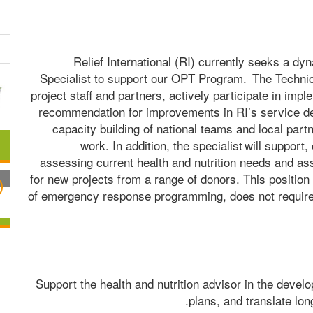
Relief International (RI) currently seeks a dy
Specialist to support our OPT Program.  The Technical
project staff and partners, actively participate in imp
recommendation for improvements in RI’s service deli
capacity building of national teams and local partn
work. In addition, the specialist will support
assessing current health and nutrition needs and as
for new projects from a range of donors. This position 
of emergency response programming, does not require cl
Support the health and nutrition advisor in the develo
plans, and translate lon