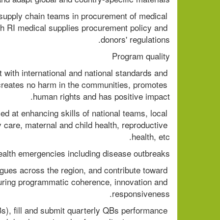
upply chain teams in procurement of medical 
h RI medical supplies procurement policy and 
donors' regulations. 
Program quality 
with international and national standards and 
reates no harm in the communities, promotes 
human rights and has positive impact. 
d at enhancing skills of national teams, local 
 care, maternal and child health, reproductive 
health, etc. 
health emergencies including disease outbreaks. 
ues across the region, and contribute toward 
uring programmatic coherence, innovation and 
responsiveness. 
s), fill and submit quarterly QBs performance 