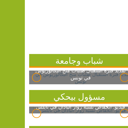
شباب وجامعة
تمديد فترة استقبال طلبات منح البكالوريوس
في تونس
مسؤول بيحكي
فيديو: انخفاض نسبة زوار الباذان في نابلس