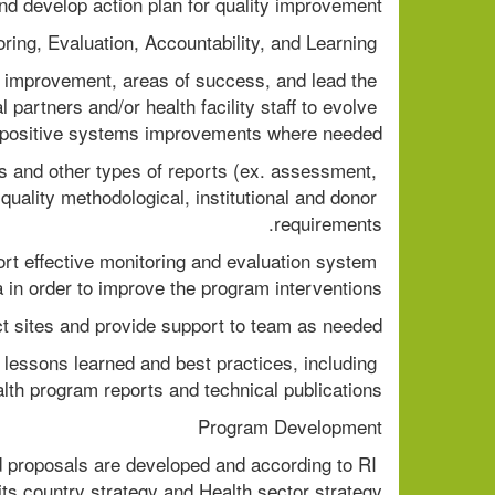
nd develop action plan for quality improvement. 
 Monitoring, Evaluation, Accountability, and Learning  
mprovement, areas of success, and lead the 
partners and/or health facility staff to evolve 
positive systems improvements where needed. 
ts and other types of reports (ex. assessment, 
uality methodological, institutional and donor 
requirements. 
rt effective monitoring and evaluation system 
a in order to improve the program interventions. 
ect sites and provide support to team as needed. 
essons learned and best practices, including 
lth program reports and technical publications. 
Program Development 
d proposals are developed and according to RI 
 its country strategy and Health sector strategy. 