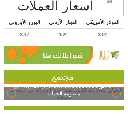
أسعار العملات
اليورو الأوروبي
الدينار الأردني
الدولار الأمريكي
3.47
4.24
3.01
مجتمع
الخليلي تبحث مع النائب العام تعزيز الشراكة في
منظومة الحماية