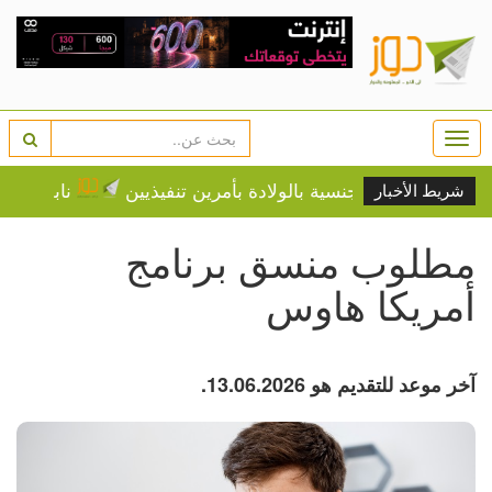
Togg
navi
ن على المواطنين
ترامب يجدد مساعيه لتقييد الجنسية بالول
شريط الأخبار
مطلوب منسق برنامج
أمريكا هاوس
آخر موعد للتقديم هو 13.06.2026.