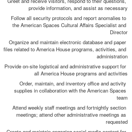
Greet and receive visitors, respond to their questions, 
provide information, and assist as necessary
Follow all security protocols and report anomalies to 
the American Spaces Cultural Affairs Specialist and 
Director
Organize and maintain electronic database and paper 
files related to America House programs, activities, and 
administration
Provide on-site logistical and administrative support for 
all America House programs and activities
Order, maintain, and inventory office and activity 
supplies in collaboration with the American Spaces 
team
Attend weekly staff meetings and fortnightly section 
meetings; attend other administrative meetings as 
requested
Create and maintain engaging social media content for 