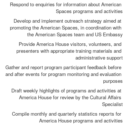
Respond to enquiries for information about American 
Spaces programs and activities
Develop and implement outreach strategy aimed at 
promoting the American Spaces, in coordination with 
the American Spaces team and US Embassy
Provide America House visitors, volunteers, and 
presenters with appropriate training materials and 
administrative support
Gather and report program participant feedback before 
and after events for program monitoring and evaluation 
purposes
Draft weekly highlights of programs and activities at 
America House for review by the Cultural Affairs 
Specialist
Compile monthly and quarterly statistics reports for 
America House programs and activities