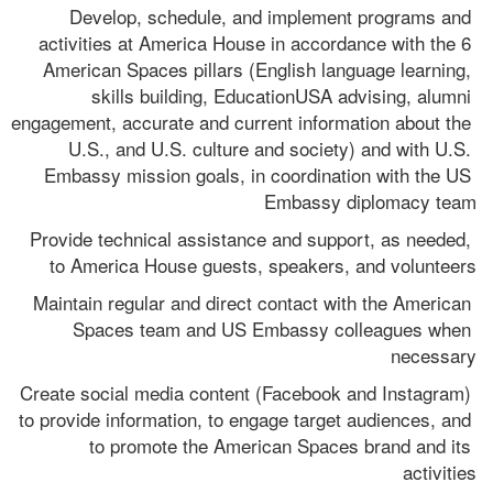
Develop, schedule, and implement programs and 
activities at America House in accordance with the 6 
American Spaces pillars (English language learning, 
skills building, EducationUSA advising, alumni 
engagement, accurate and current information about the 
U.S., and U.S. culture and society) and with U.S. 
Embassy mission goals, in coordination with the US 
Embassy diplomacy team
Provide technical assistance and support, as needed, 
to America House guests, speakers, and volunteers
Maintain regular and direct contact with the American 
Spaces team and US Embassy colleagues when 
necessary
Create social media content (Facebook and Instagram) 
to provide information, to engage target audiences, and 
to promote the American Spaces brand and its 
activities