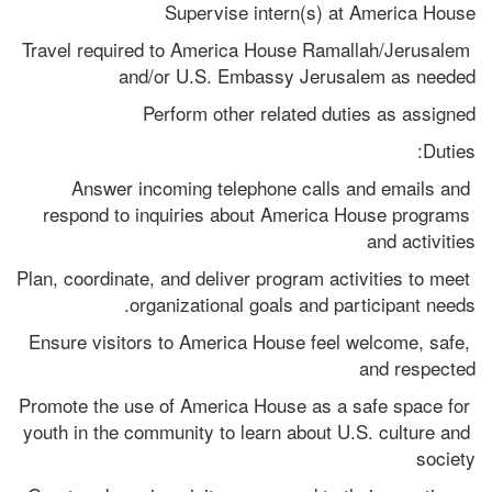
Supervise intern(s) at America House
Travel required to America House Ramallah/Jerusalem 
and/or U.S. Embassy Jerusalem as needed
Perform other related duties as assigned
Duties:
Answer incoming telephone calls and emails and 
respond to inquiries about America House programs 
and activities
Plan, coordinate, and deliver program activities to meet 
organizational goals and participant needs.
Ensure visitors to America House feel welcome, safe, 
and respected
Promote the use of America House as a safe space for 
youth in the community to learn about U.S. culture and 
society