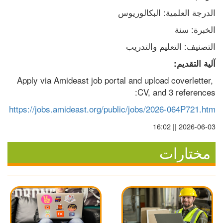
الدرجة العلمية: البكالوريوس
الخبرة: سنة
التصنيف: التعليم والتدريب
آلية التقديم:
Apply via Amideast job portal and upload coverletter, 
CV, and 3 references:
https://jobs.amideast.org/public/jobs/2026-064P721.htm
2026-06-03 || 16:02
مختارات