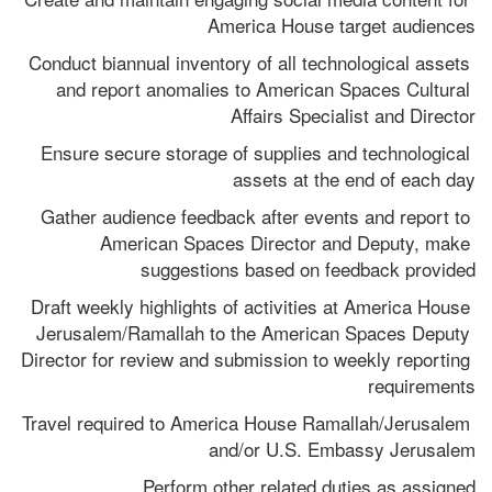
America House target audiences
Conduct biannual inventory of all technological assets 
and report anomalies to American Spaces Cultural 
Affairs Specialist and Director
Ensure secure storage of supplies and technological 
assets at the end of each day
Gather audience feedback after events and report to 
American Spaces Director and Deputy, make 
suggestions based on feedback provided
Draft weekly highlights of activities at America House 
Jerusalem/Ramallah to the American Spaces Deputy 
Director for review and submission to weekly reporting 
requirements
Travel required to America House Ramallah/Jerusalem 
and/or U.S. Embassy Jerusalem
Perform other related duties as assigned