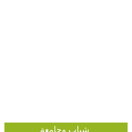
شباب وجامعة