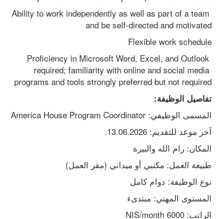
Ability to work independently as well as part of a team 
and be self-directed and motivated
Flexible work schedule
Proficiency in Microsoft Word, Excel, and Outlook 
required; familiarity with online and social media 
programs and tools strongly preferred but not required
تفاصيل الوظيفة:
المسمى الوظيفي: America House Program Coordinator
آخر موعد للتقديم: 13.06.2026.
المكان: رام الله والبيرة
طبيعة العمل: مكتبي أو ميداني (مقر العمل)
نوع الوظيفة: دوام كامل
المستوى المهني: مبتدىء
الراتب: 6000 NIS/month