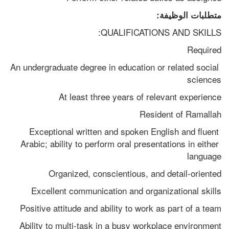
متطلبات الوظيفة:
QUALIFICATIONS AND SKILLS:
Required
An undergraduate degree in education or related social 
sciences
At least three years of relevant experience
Resident of Ramallah
Exceptional written and spoken English and fluent 
Arabic; ability to perform oral presentations in either 
language
Organized, conscientious, and detail-oriented
Excellent communication and organizational skills
Positive attitude and ability to work as part of a team
Ability to multi-task in a busy workplace environment