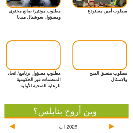
مطلوب مونتير/ صانع محتوى
مطلوب أمين مستودع
ومسؤول سوشيال ميديا
مطلوب مسؤول برنامج/ اتحاد
مطلوب منسق المنح
المنظمات غير الحكومية
والامتثال
للرعاية الصحية الأولية
وين أروح بنابلس؟
آب
2026