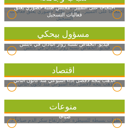
احتجاجاً على التمييز.. مجلس طلبة خضوري يعلق
فعاليات التسجيل
مسؤول بيحكي
فيديو: انخفاض نسبة زوار الباذان في نابلس
اقتصاد
الذهب يتجه لأفضل أداء أسبوعي منذ كانون الثاني
منوعات
7 خطوات بسيطة للسيطرة على ارتفاع سكر الدم
صباحاً