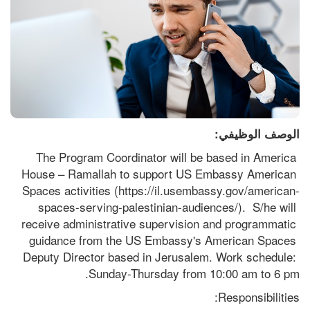
الوصف الوظيفي:
The Program Coordinator will be based in America 
House – Ramallah to support US Embassy American 
Spaces activities (https://il.usembassy.gov/american-
spaces-serving-palestinian-audiences/).  S/he will 
receive administrative supervision and programmatic 
guidance from the US Embassy's American Spaces 
Deputy Director based in Jerusalem. Work schedule: 
Sunday-Thursday from 10:00 am to 6 pm.
Responsibilities: