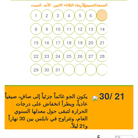
السبت
الأحد
الاثنين
الثلاثاء
الأربعاء
الخميس
الجمعة
1
2
3
4
5
6
7
8
9
10
11
12
13
14
15
16
17
18
19
20
21
22
23
24
25
26
27
28
29
30
31
30/ 21
يكون الجو غائماً جزئياً إلى صافٍ، صيفياً
عادياً، ويطرأ انخفاض على درجات
الحرارة لتبقى حول معدلها السنوي
العام، وتتراوح في نابلس بين 30 نهاراً
و21 ليلاً.