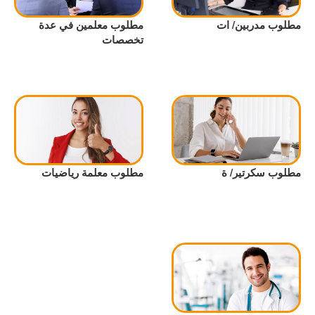
مطلوب معلمين في عدة
مطلوب مدربين/ ات
تخصصات
مطلوب معلمة رياضيات
مطلوب سكرتير/ ة