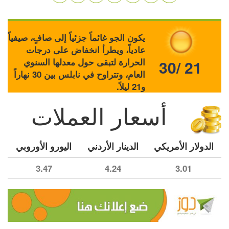
يكون الجو غائماً جزئياً إلى صافٍ، صيفياً
عادياً، ويطرأ انخفاض على درجات
الحرارة لتبقى حول معدلها السنوي
30/ 21
العام، وتتراوح في نابلس بين 30 نهاراً
و21 ليلاً.
أسعار العملات
اليورو الأوروبي
الدينار الأردني
الدولار الأمريكي
3.47
4.24
3.01