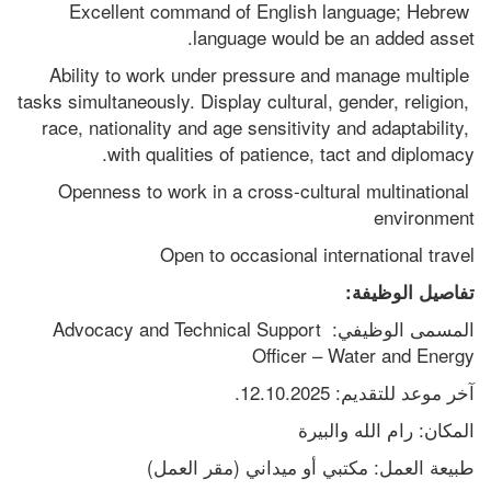
Excellent command of English language; Hebrew 
language would be an added asset. 
Ability to work under pressure and manage multiple 
tasks simultaneously. Display cultural, gender, religion, 
race, nationality and age sensitivity and adaptability, 
with qualities of patience, tact and diplomacy.
Openness to work in a cross-cultural multinational 
environment
Open to occasional international travel 
تفاصيل الوظيفة:
المسمى الوظيفي: Advocacy and Technical Support 
Officer – Water and Energy
آخر موعد للتقديم: 12.10.2025.
المكان: رام الله والبيرة
طبيعة العمل: مكتبي أو ميداني (مقر العمل)