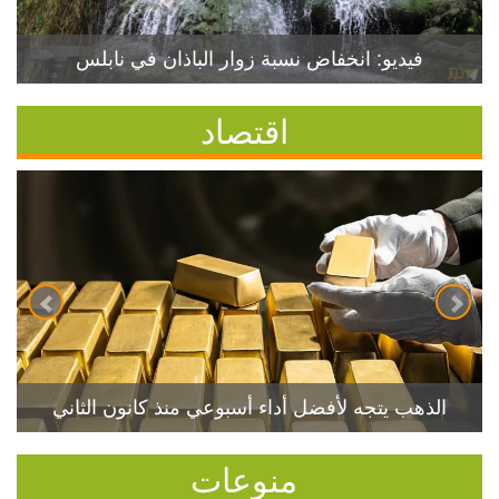
فيديو: انخفاض نسبة زوار الباذان في نابلس
اقتصاد
الذهب يتجه لأفضل أداء أسبوعي منذ كانون الثاني
منوعات