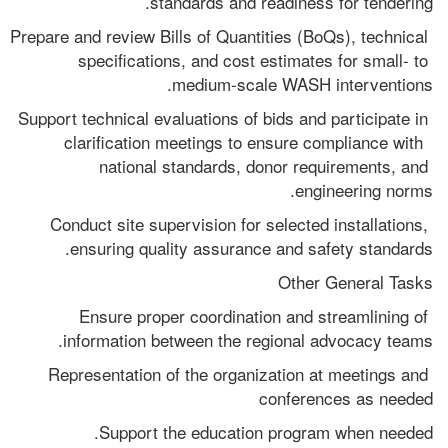
standards and readiness for tendering.
Prepare and review Bills of Quantities (BoQs), technical 
specifications, and cost estimates for small- to 
medium-scale WASH interventions.
Support technical evaluations of bids and participate in 
clarification meetings to ensure compliance with  
national standards, donor requirements, and 
engineering norms.
Conduct site supervision for selected installations, 
ensuring quality assurance and safety standards.
Other General Tasks
Ensure proper coordination and streamlining of 
information between the regional advocacy teams. 
Representation of the organization at meetings and 
conferences as needed
Support the education program when needed.