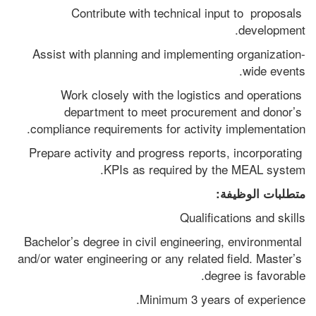
Contribute with technical input to  proposals 
development.
Assist with planning and implementing organization-
wide events.
Work closely with the logistics and operations 
department to meet procurement and donor’s 
compliance requirements for activity implementation.
Prepare activity and progress reports, incorporating 
KPIs as required by the MEAL system.
متطلبات الوظيفة:
Qualifications and skills 
Bachelor’s degree in civil engineering, environmental 
and/or water engineering or any related field. Master’s 
degree is favorable.
Minimum 3 years of experience.