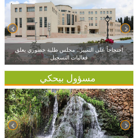
احتجاجاً على التمييز.. مجلس طلبة خضوري يعلق
فعاليات التسجيل
مسؤول بيحكي