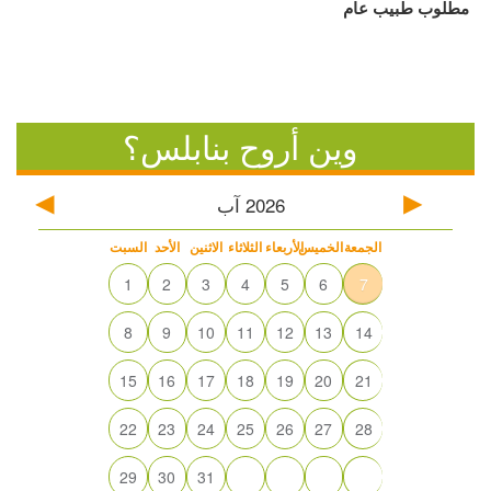
مطلوب طبيب عام
وين أروح بنابلس؟
آب
2026
السبت
الأحد
الاثنين
الثلاثاء
الأربعاء
الخميس
الجمعة
1
2
3
4
5
6
7
8
9
10
11
12
13
14
15
16
17
18
19
20
21
22
23
24
25
26
27
28
29
30
31