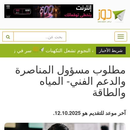
Togg
navi
هل يحمي طفلك من الإكزيما؟
زفاف رونالدو السبت؟ ماديرا
شريط الأخبار
مطلوب مسؤول المناصرة
والدعم الفني- المياه
والطاقة
آخر موعد للتقديم هو 12.10.2025.