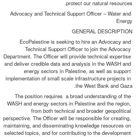
protect our natural resources.
Advocacy and Technical Support Officer – Water and 
Energy
GENERAL DESCRIPTION
EcoPalestine is seeking to hire an Advocacy and 
Technical Support Officer to join the Advocacy 
Department. The Officer will provide technical expertise 
and deliver credible data and analysis in the WASH and 
energy sectors in Palestine, as well as support 
implementation of small scale infrastructure projects in 
the West Bank and Gaza. 
The position requires  a broad understanding of the 
WASH and energy sectors in Palestine and the region, 
from both technical and broader geopolitical 
perspective. The Officer will be responsible for creating, 
maintaining, and disseminating knowledge resources on 
selected topics, and for contributing to the development 