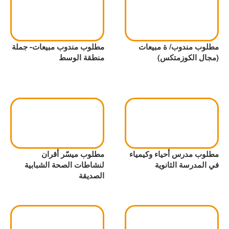
مطلوب مندوب مبيعات- جملة
مطلوب مندوب/ ة مبيعات
منطقة الوسط
(مجال الكوزمتكس)
مطلوب ميسّر أقران
مطلوب مدرس أحياء وكيمياء
لنشاطات الصحة الشبابية
في المدرسة الثانوية
الصديقة