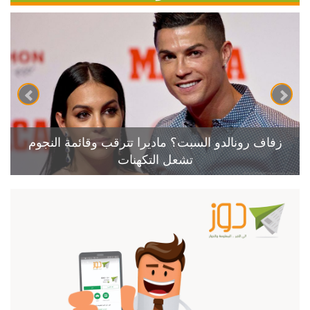
زفاف رونالدو السبت؟ ماديرا تترقب وقائمة النجوم
تشعل التكهنات