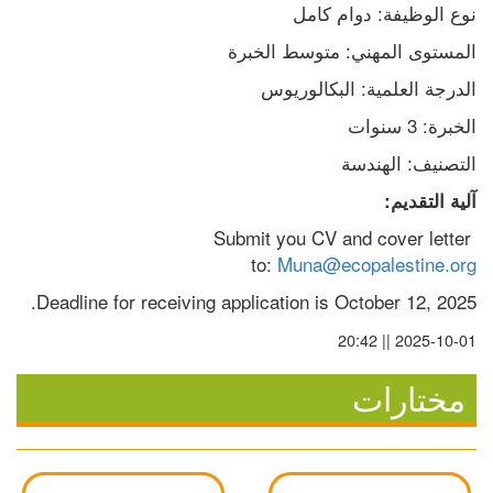
نوع الوظيفة: دوام كامل
المستوى المهني: متوسط الخبرة
الدرجة العلمية: البكالوريوس
الخبرة: 3 سنوات
التصنيف: الهندسة
آلية التقديم:
Submit you CV and cover letter 
to: 
Muna@ecopalestine.org
Deadline for receiving application is October 12, 2025.
2025-10-01 || 20:42
مختارات