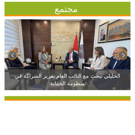
مجتمع
الخليلي تبحث مع النائب العام تعزيز الشراكة في
منظومة الحماية