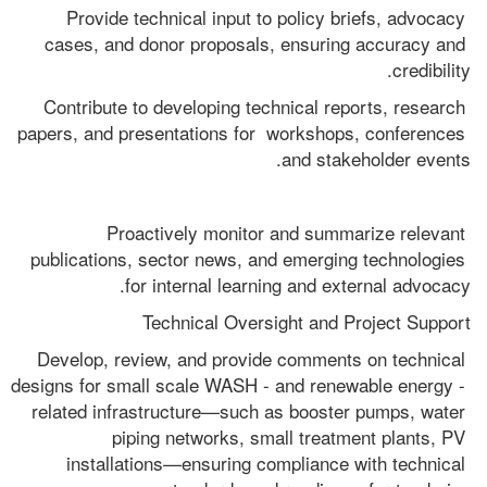
Provide technical input to policy briefs, advocacy 
cases, and donor proposals, ensuring accuracy and 
credibility.
Contribute to developing technical reports, research 
papers, and presentations for  workshops, conferences 
and stakeholder events.
Proactively monitor and summarize relevant 
publications, sector news, and emerging technologies 
for internal learning and external advocacy.
Technical Oversight and Project Support
Develop, review, and provide comments on technical 
designs for small scale WASH - and renewable energy - 
related infrastructure—such as booster pumps, water 
piping networks, small treatment plants, PV 
installations—ensuring compliance with technical 