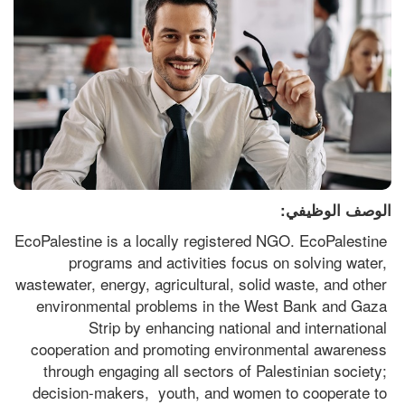
الوصف الوظيفي:
EcoPalestine is a locally registered NGO. EcoPalestine 
programs and activities focus on solving water, 
wastewater, energy, agricultural, solid waste, and other 
environmental problems in the West Bank and Gaza 
Strip by enhancing national and international 
cooperation and promoting environmental awareness 
through engaging all sectors of Palestinian society; 
decision-makers,  youth, and women to cooperate to 