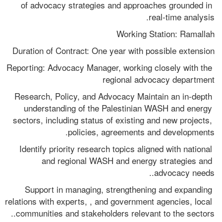
of advocacy strategies and approaches grounded in 
real-time analysis. 
Working Station: Ramallah
Duration of Contract: One year with possible extension 
Reporting: Advocacy Manager, working closely with the 
regional advocacy department 
Research, Policy, and Advocacy Maintain an in-depth 
understanding of the Palestinian WASH and energy 
sectors, including status of existing and new projects, 
policies, agreements and developments.
Identify priority research topics aligned with national 
and regional WASH and energy strategies and 
advocacy needs..
Support in managing, strengthening and expanding 
relations with experts, , and government agencies, local 
communities and stakeholders relevant to the sectors..