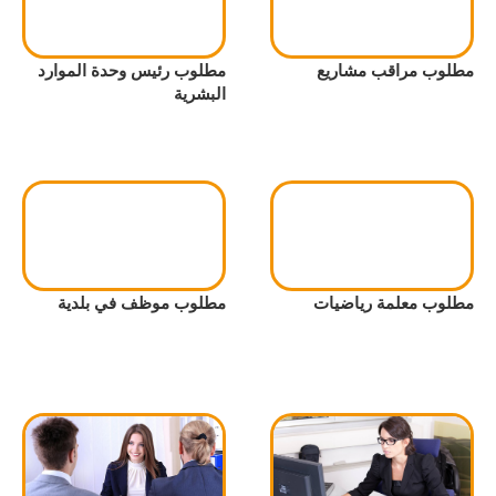
مطلوب رئيس وحدة الموارد
مطلوب مراقب مشاريع
البشرية
مطلوب موظف في بلدية
مطلوب معلمة رياضيات