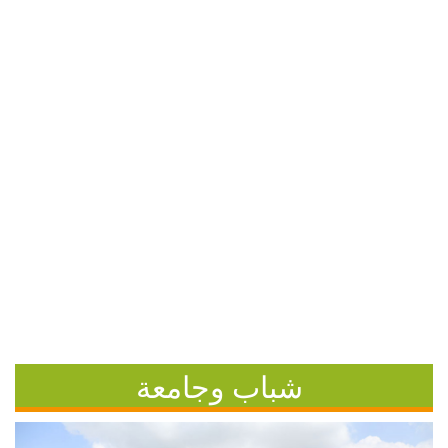
شباب وجامعة